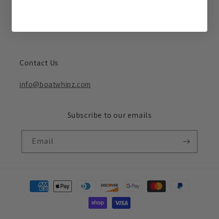
Warranty
Privacy Policy
Contact Us
info@boatwhipz.com
Subscribe to our emails
Email
Payment
methods