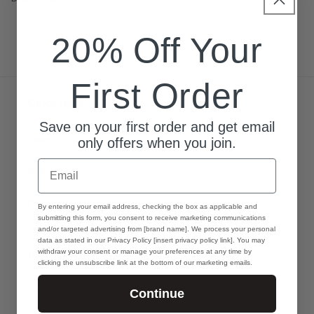
20% Off Your
First Order
Quick links
Save on your first order and get email
Search
only offers when you join.
Email
Warranty
Privacy Policy
GDPR
By entering your email address, checking the box as applicable and
submitting this form, you consent to receive marketing communications
and/or targeted advertising from [brand name]. We process your personal
data as stated in our Privacy Policy [insert privacy policy link]. You may
Info
withdraw your consent or manage your preferences at any time by
clicking the unsubscribe link at the bottom of our marketing emails.
Search
Continue