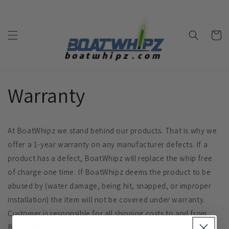
Skip to
content
Cart
Warranty
At BoatWhipz we stand behind our products. That is why we
offer a 1-year warranty on any manufacturer defects. If a
product has a defect, BoatWhipz will replace the whip free
of charge one time. If BoatWhipz deems the product to be
abused by (water damage, being hit, snapped, or improper
installation) the item will not be covered under warranty.
Customer is responsible for all shipping costs to and from
BoatWhipz.